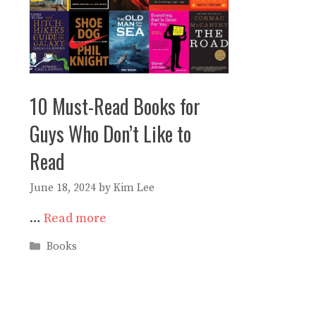
10 Must-Read Books for
Guys Who Don’t Like to
Read
June 18, 2024
by
Kim Lee
…
Read more
Categories
Books