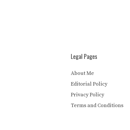
Legal Pages
About Me
Editorial Policy
Privacy Policy
Terms and Conditions