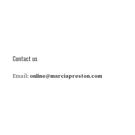
Contact us
Email:
online@marciapreston.com