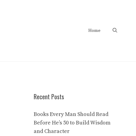
Home
Recent Posts
Books Every Man Should Read
Before He’s 50 to Build Wisdom
and Character