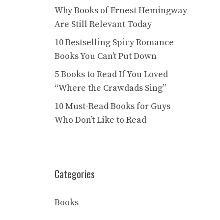
Why Books of Ernest Hemingway
Are Still Relevant Today
10 Bestselling Spicy Romance
Books You Can’t Put Down
5 Books to Read If You Loved
“Where the Crawdads Sing”
10 Must-Read Books for Guys
Who Don’t Like to Read
Categories
Books