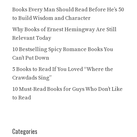
Books Every Man Should Read Before He’s 50
to Build Wisdom and Character
Why Books of Ernest Hemingway Are Still
Relevant Today
10 Bestselling Spicy Romance Books You
Can’t Put Down
5 Books to Read If You Loved “Where the
Crawdads Sing”
10 Must-Read Books for Guys Who Don’t Like
to Read
Categories