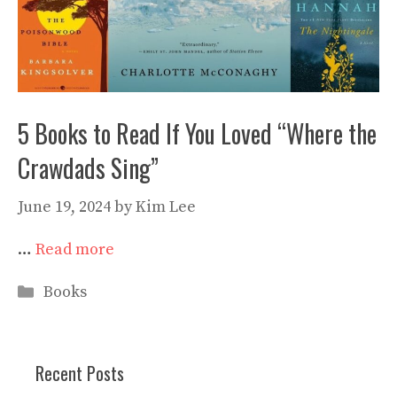
5 Books to Read If You Loved “Where the
Crawdads Sing”
June 19, 2024
by
Kim Lee
…
Read more
Categories
Books
Recent Posts