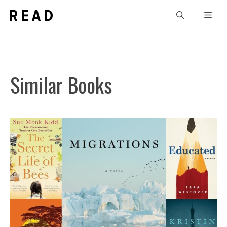
Skip
Men
to
content
Similar Books