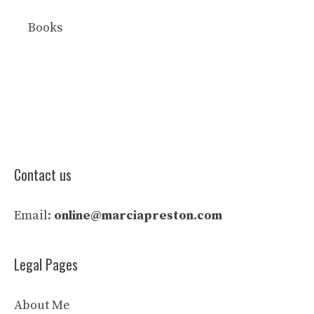
Books
Contact us
Email:
online@marciapreston.com
Legal Pages
About Me